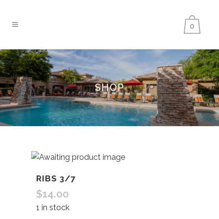
0
SHOP
RIBS 3/7
$
14.00
1 in stock