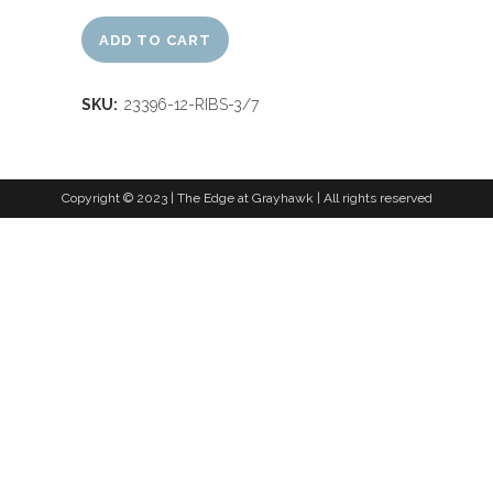
ADD TO CART
SKU:
23396-12-RIBS-3/7
Copyright © 2023 | The Edge at Grayhawk | All rights reserved