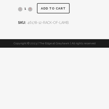
ADD TO CART
SKU:
46178-12-RACK-OF-LAMB
Copyright © 2023 | The Edge at Grayhawk | All rights reserved