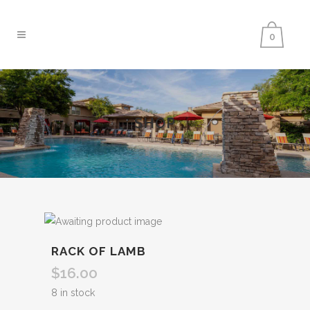
0
SHOP
RACK OF LAMB
$
16.00
8 in stock