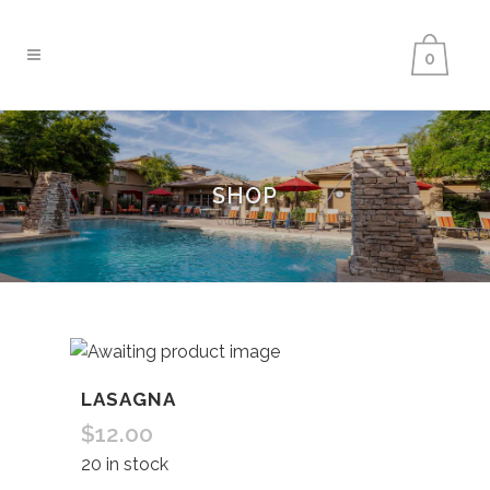
0
SHOP
LASAGNA
$
12.00
20 in stock