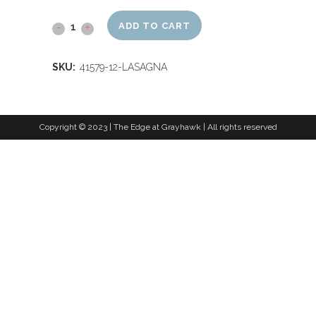
ADD TO CART
SKU:
41579-12-LASAGNA
Copyright © 2023 | The Edge at Grayhawk | All rights reserved