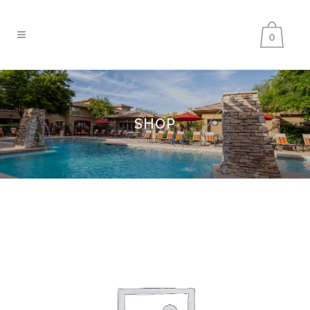
0
SHOP