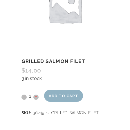
GRILLED SALMON FILET
$
14.00
3 in stock
ADD TO CART
SKU:
36249-12-GRILLED-SALMON-FILET