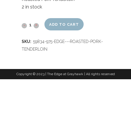
2 in stock
ADD TO CART
SKU:
59834-975-EDGE---ROASTED-PORK-
TENDERLOIN
Copyright © 2023 | The Edge at Grayhawk | All rights reserved