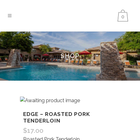
0
SHOP
EDGE – ROASTED PORK
TENDERLOIN
$
17.00
Roasted Pork Tenderloin