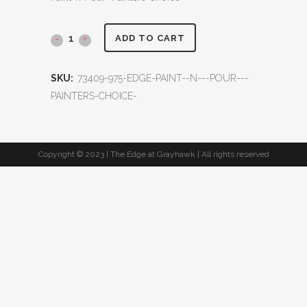
ADD TO CART
SKU:
73409-975-EDGE-PAINT--N---POUR---
PAINTERS-CHOICE-
Copyright © 2023 | The Edge at Grayhawk | All rights reserved