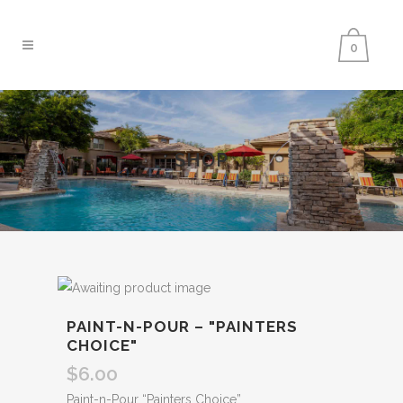
0
SHOP
PAINT-N-POUR – "PAINTERS
CHOICE"
$
6.00
Paint-n-Pour “Painters Choice”