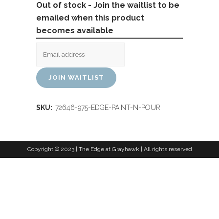
Out of stock - Join the waitlist to be
emailed when this product
becomes available
JOIN WAITLIST
SKU:
72646-975-EDGE-PAINT-N-POUR
Copyright © 2023 | The Edge at Grayhawk | All rights reserved