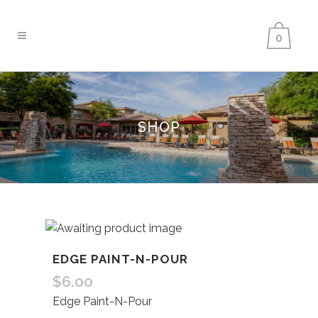
0
SHOP
EDGE PAINT-N-POUR
$
6.00
Edge Paint-N-Pour