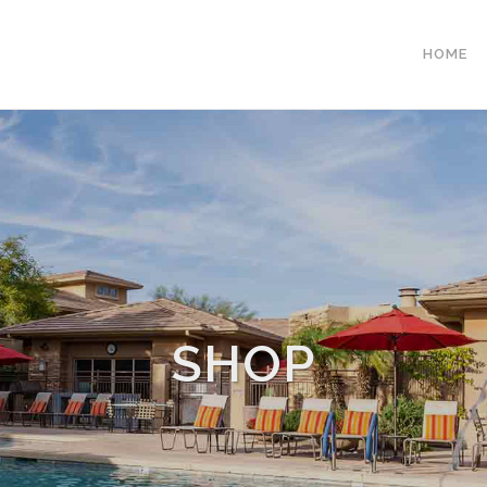
HOME
SHOP