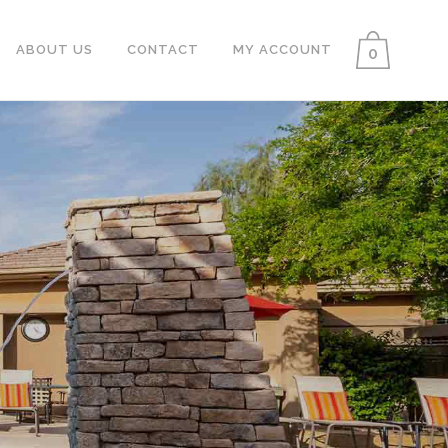
ABOUT US
CONTACT
MY ACCOUNT
0