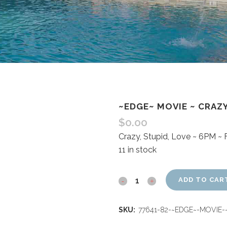
~EDGE~ MOVIE ~ CRAZY
$
0.00
Crazy, Stupid, Love ~ 6PM ~
11 in stock
ADD TO CAR
SKU:
77641-82-~EDGE~-MOVIE-