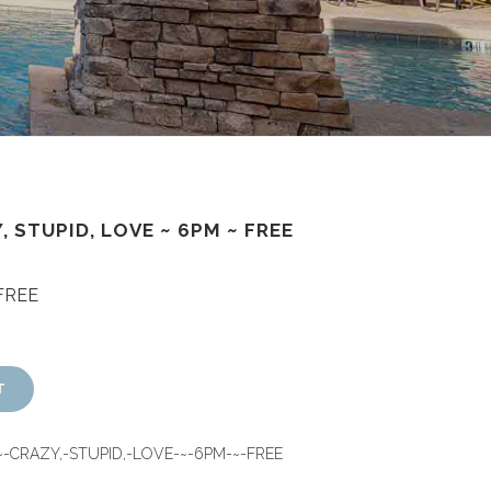
, STUPID, LOVE ~ 6PM ~ FREE
 FREE
T
~-CRAZY,-STUPID,-LOVE-~-6PM-~-FREE