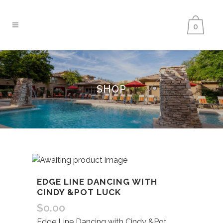
0
SHOP
EDGE LINE DANCING WITH
CINDY &POT LUCK
$
0.00
Edge Line Dancing with Cindy &Pot