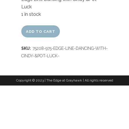
Luck
1 in stock
ADD TO CART
SKU:
75208-975-EDGE-LINE-DANCING-WITH-
CINDY-&POT-LUCK-
Copyright © 2023 | The Edge at Grayhawk | All rights reserved