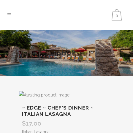
0
SHOP
~ EDGE ~ CHEF'S DINNER ~
ITALIAN LASAGNA
$
17.00
Italian Lasagna