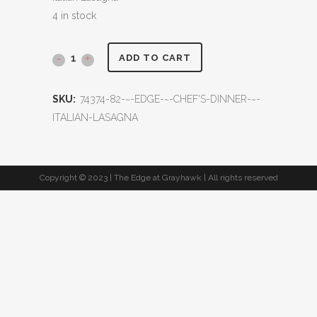
4 in stock
ADD TO CART
SKU:
74374-82-~-EDGE-~-CHEF'S-DINNER-~-
ITALIAN-LASAGNA
Copyright © 2023 | The Edge at Grayhawk | All rights reserved