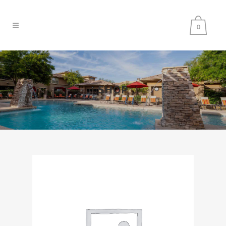
0
SHOP