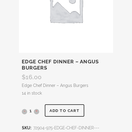
EDGE CHEF DINNER – ANGUS
BURGERS
$
16.00
Edge Chef Dinner – Angus Burgers
14 in stock
ADD TO CART
SKU:
72904-975-EDGE-CHEF-DINNER---