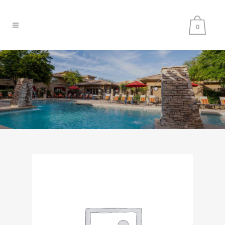
0
SHOP