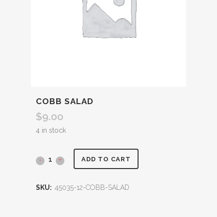
COBB SALAD
$
9.00
4 in stock
ADD TO CART
SKU:
45035-12-COBB-SALAD