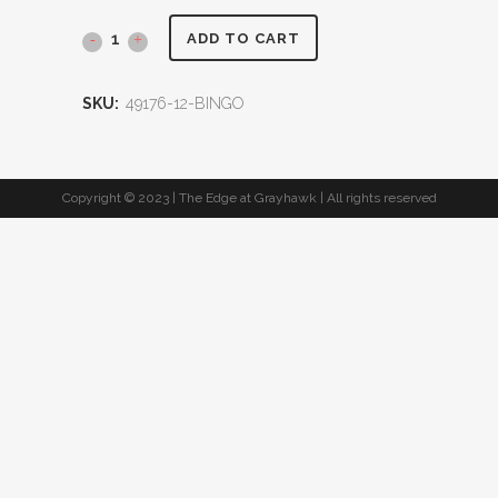
ADD TO CART
SKU:
49176-12-BINGO
Copyright © 2023 | The Edge at Grayhawk | All rights reserved