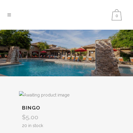
0
SHOP
BINGO
$
5.00
20 in stock