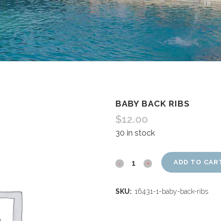
BABY BACK RIBS
$
12.00
30 in stock
ADD TO CAR
SKU:
16431-1-baby-back-ribs