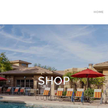
HOME
SHOP