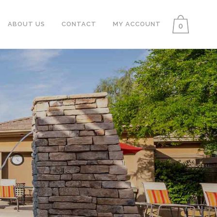
ABOUT US
CONTACT
MY ACCOUNT
0