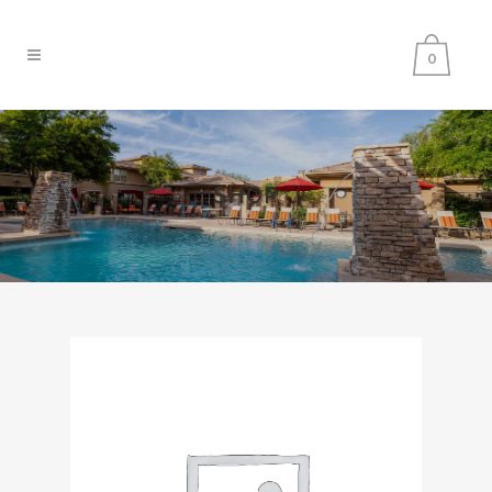
0
SHOP