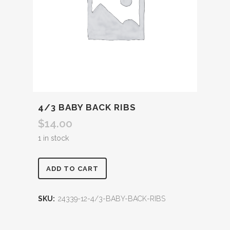
4/3 BABY BACK RIBS
$
14.00
1 in stock
ADD TO CART
SKU:
24339-12-4/3-BABY-BACK-RIBS