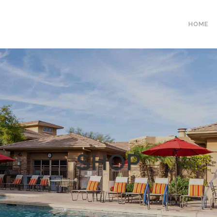
HOME
SHOP