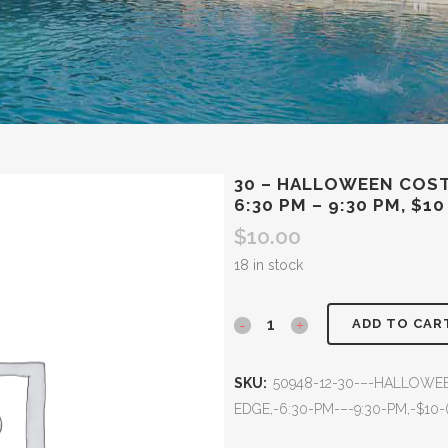
30 – HALLOWEEN COST
6:30 PM – 9:30 PM, $10
$
10.00
18 in stock
ADD TO CAR
SKU:
50948-12-30-–-HALLOWE
EDGE,-6:30-PM-–-9:30-PM,-$10-