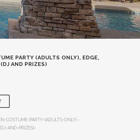
UME PARTY (ADULTS ONLY), EDGE,
 (DJ AND PRIZES)
T
EN-COSTUME-PARTY-(ADULTS-ONLY),-
(DJ-AND-PRIZES)-