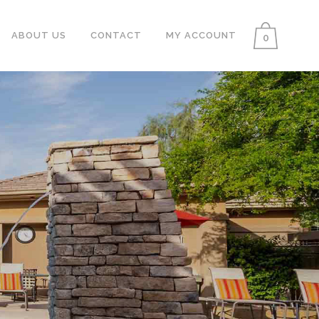
ABOUT US
CONTACT
MY ACCOUNT
0