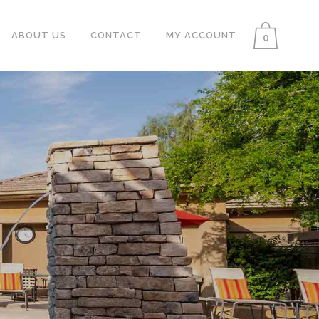
ABOUT US
CONTACT
MY ACCOUNT
0