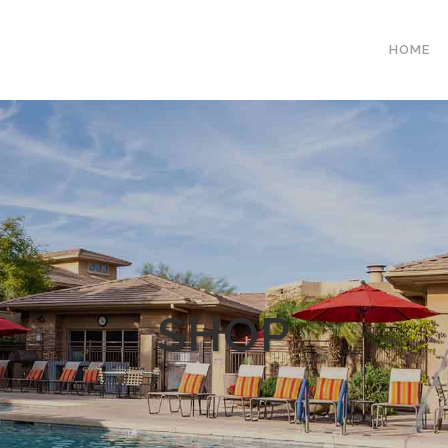
HOME
SHOP