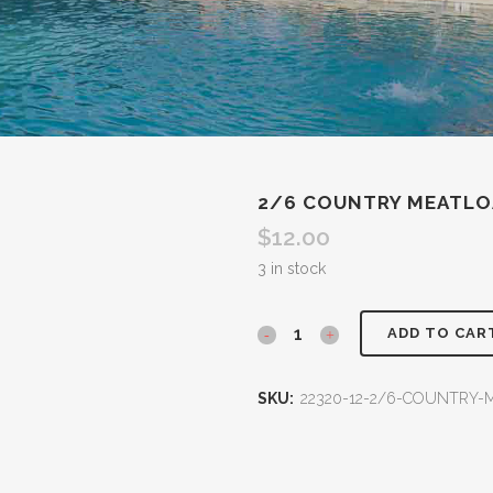
2/6 COUNTRY MEATLO
$
12.00
3 in stock
ADD TO CAR
SKU:
22320-12-2/6-COUNTRY-