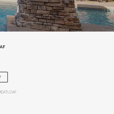
AF
T
MEATLOAF