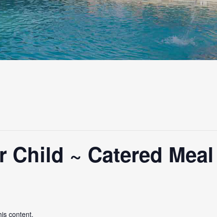
 Child ~ Catered Meal
his content.