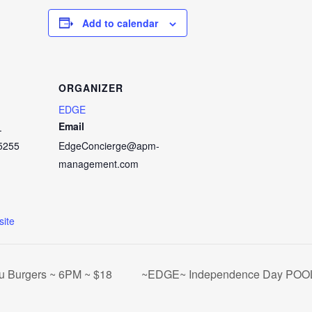
Add to calendar
ORGANIZER
EDGE
Email
.
5255
EdgeConcierge@apm-
management.com
ite
u Burgers ~ 6PM ~ $18
~EDGE~ Independence Day POO