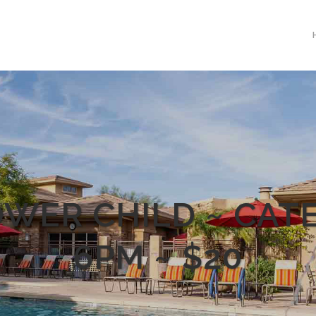
WER CHILD ~ CAT
6PM ~ $20