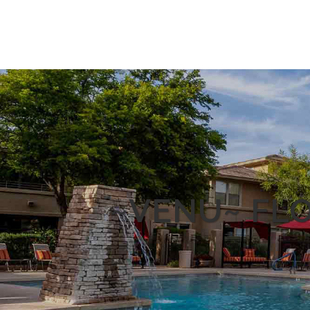
~VENU~ FLO