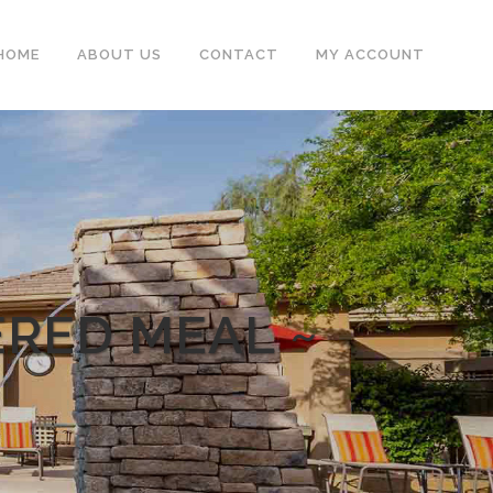
HOME
ABOUT US
CONTACT
MY ACCOUNT
ERED MEAL ~