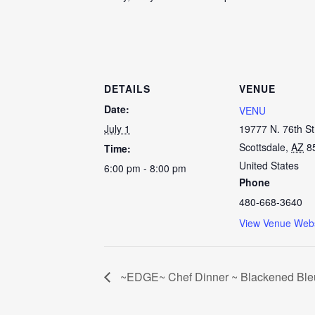
DETAILS
VENUE
Date:
VENU
July 1
19777 N. 76th St
Scottsdale
,
AZ
8
Time:
United States
6:00 pm - 8:00 pm
Phone
480-668-3640
View Venue Webs
~EDGE~ Chef Dinner ~ Blackened Ble