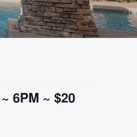
 ~ 6PM ~ $20