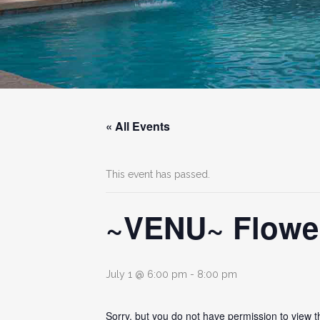
« All Events
This event has passed.
~VENU~ Flower
July 1 @ 6:00 pm
-
8:00 pm
Sorry, but you do not have permission to view t