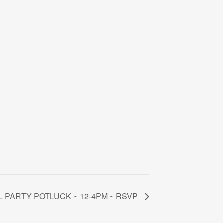
L PARTY POTLUCK ~ 12-4PM ~ RSVP