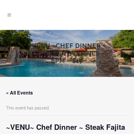
~VENU~ CHEF DINNER ~
STEAK FAJITA BOWLS ~
6PM ~ $17
« All Events
This event has passed.
~VENU~ Chef Dinner ~ Steak Fajita