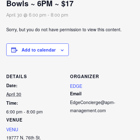
Bowls ~ 6PM ~ $17
April 30 @ 6:00 pm
-
8:00 pm
Sorry, but you do not have permission to view this content.
Add to calendar
DETAILS
ORGANIZER
Date:
EDGE
Email
April 30
EdgeConcierge@apm-
Time:
management.com
6:00 pm - 8:00 pm
VENUE
VENU
19777 N. 76th St.