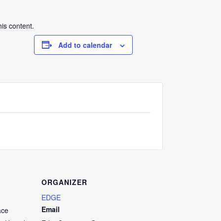
his content.
Add to calendar
ORGANIZER
EDGE
Email
ace