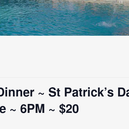
nner ~ St Patrick’s D
e ~ 6PM ~ $20