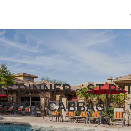
F DINNER ~ ST PAT
EEF & CABBAGE ~ 