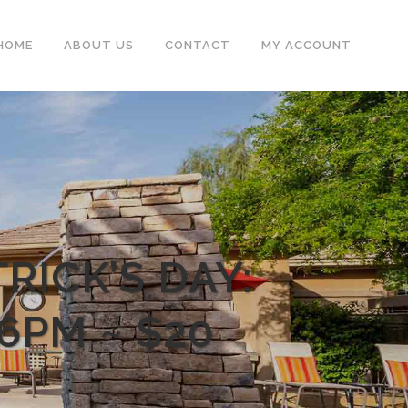
HOME
ABOUT US
CONTACT
MY ACCOUNT
RICK’S DAY:
6PM ~ $20