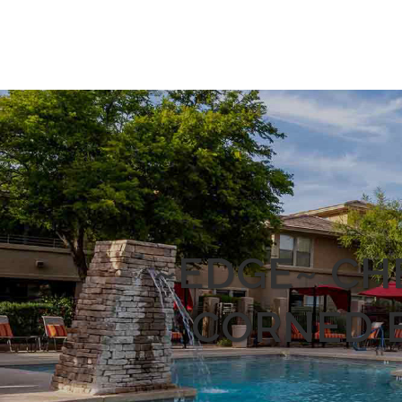
~EDGE~ CHE
CORNED B