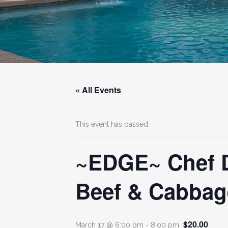
« All Events
This event has passed.
~EDGE~ Chef Di
Beef & Cabbag
$20.00
March 17 @ 6:00 pm
-
8:00 pm