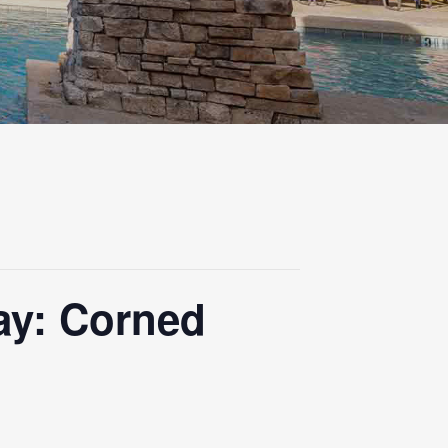
ay: Corned