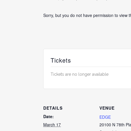
Sorry, but you do not have permission to view t
Tickets
Tickets are no longer available
DETAILS
VENUE
Date:
EDGE
March 17
20100 N 78th Pl