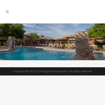
EVENT REGISTRATION
Copyright © 2023 | The Edge at Grayhawk | All rights reserved